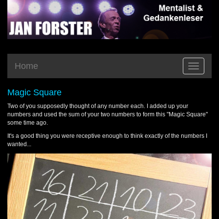
Home
Toggle
navigatio
Magic Square
Two of you supposedly thought of any number each. I added up your
numbers and used the sum of your two numbers to form this "Magic Square"
some time ago.
It's a good thing you were receptive enough to think exactly of the numbers I
wanted...