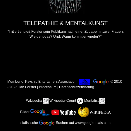
TELEPATHIE & MENTALKUNST
"Irritiert entließ Forster sein Publikum nach einer Zugabe mit zwei Fragen:
Wie geht das? Und: Wann kommt er wieder?"
Member of Psychic Entertainers Association
© 2010
- 2026
Jan Forster
|
Impressum | Datenschutzerklärung
Wikipedia
Wikipedia-Count
Mentalist
Bilder
statistische
-Suchen
auf www.google-stats.com